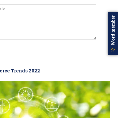
Word member
rce Trends 2022