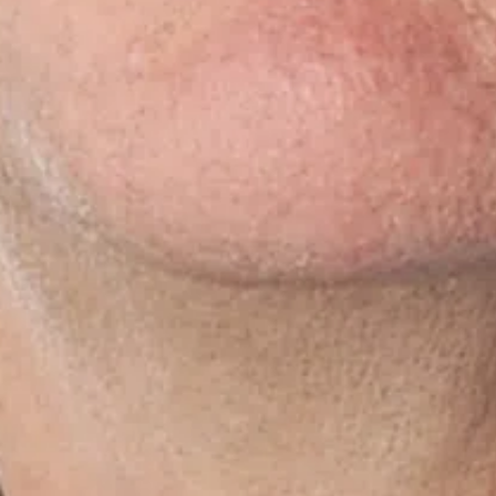
Rapid delivery and
food retailers: a match
A ha