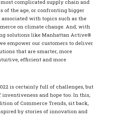
e most complicated supply chain and
ns of the age, or confronting bigger
s associated with topics such as the
merce on climate change. And, with
ing solutions like Manhattan Active®
we empower our customers to deliver
tions that are smarter, more
ntuitive, efficient and more
22 is certainly full of challenges, but
 of inventiveness and hope too. In this,
ition of Commerce Trends, sit back,
nspired by stories of innovation and