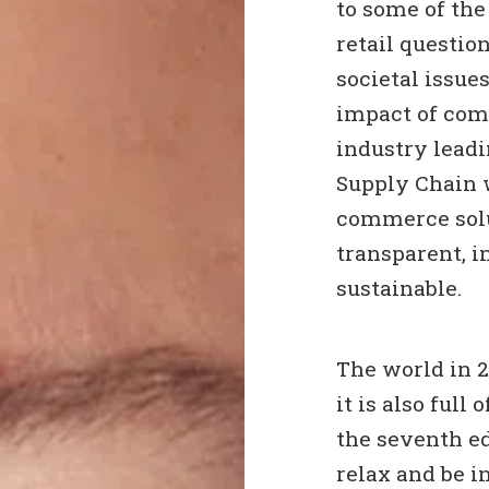
to some of th
retail questio
societal issue
impact of com
industry lead
Supply Chain 
commerce solu
transparent, i
sustainable.
The world in 20
it is also full
the seventh ed
relax and be i