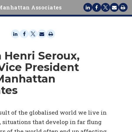
Manhattan Associates
 Henri Seroux,
Vice President
Manhattan
tes
esult of the globalised world we live in
, situations that develop in far flung
rs of the world often end up affecting