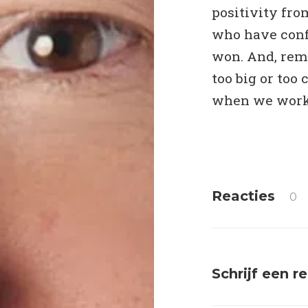
positivity fro
who have conf
won. And, reme
too big or too
when we work 
Reacties
0
Schrijf een r