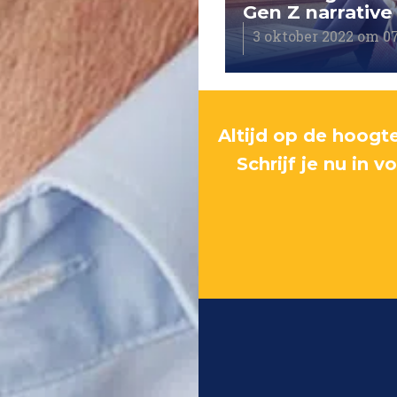
ys the goal
Gen Z narrative
tober 2022 om 05:40
3 oktober 2022 om 0
Altijd op de hoogte
Schrijf je nu in 