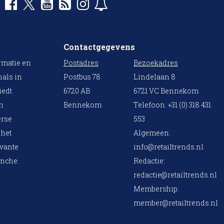
Contactgegevens
rmatie en
Postadres
Bezoekadres
nals in
Postbus 78
Lindelaan 8
iedt
6720 AB
6721 VC Bennekom
en
Bennekom
Telefoon: +31 (0) 318 431
erse
553
 het
Algemeen:
evante
info@retailtrends.nl
anche.
Redactie:
redactie@retailtrends.nl
Membership:
member@retailtrends.nl