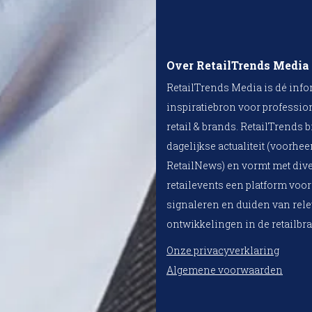
Over RetailTrends Media
RetailTrends Media is dé info
inspiratiebron voor professio
retail & brands. RetailTrends b
dagelijkse actualiteit (voorhe
RetailNews) en vormt met div
retailevents een platform voor
signaleren en duiden van rel
ontwikkelingen in de retailbr
Onze privacyverklaring
Algemene voorwaarden