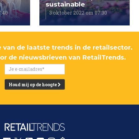
sustainable
7:40
3 oktober 2022 om 07:30
 van de laatste trends in de retailsector.
voor de nieuwsbrieven van RetailTrends.
Houd mij op de hoogte