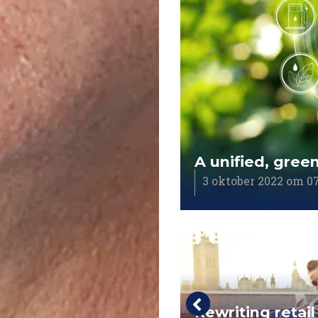
A unified, gree
3 oktober 2022 om 07
ppy client is
Rewriting retail