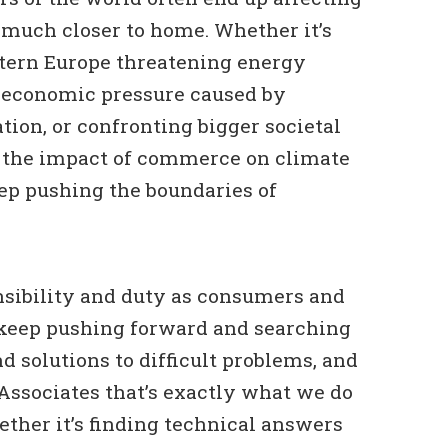
 much closer to home. Whether it’s
stern Europe threatening energy
e economic pressure caused by
ation, or confronting bigger societal
s the impact of commerce on climate
ep pushing the boundaries of
onsibility and duty as consumers and
keep pushing forward and searching
d solutions to difficult problems, and
Associates that’s exactly what we do
ther it’s finding technical answers