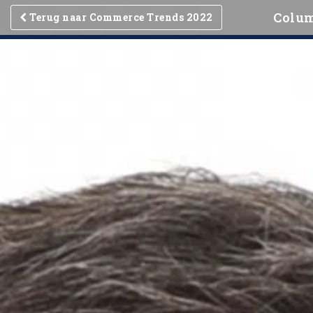
Colum
Terug naar Commerce Trends 2022