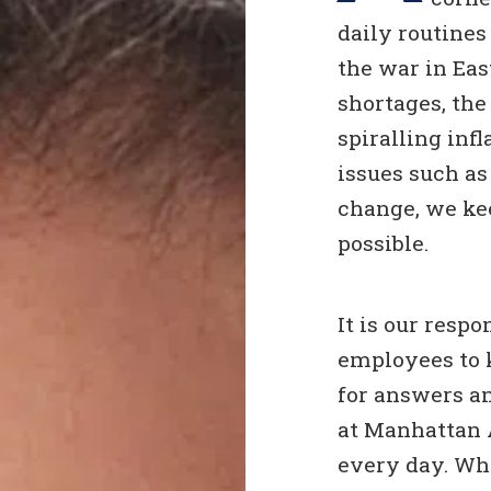
daily routines
the war in Ea
shortages, th
spiralling infl
issues such a
change, we ke
possible.
It is our resp
employees to 
for answers an
at Manhattan 
every day. Whe