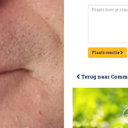
Plaats reactie
Terug naar Comme