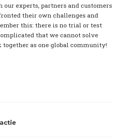
m our experts, partners and customers
ronted their own challenges and
mber this: there is no trial or test
 complicated that we cannot solve
together as one global community!
eactie