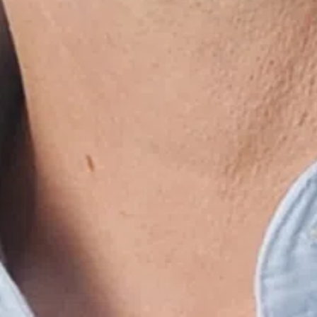
made in heaven
alwa
3 oktober 2022 om 05:50
3 ok