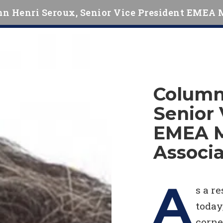
n Henri Seroux, Senior Vice President EMEA 
Column
Senior 
EMEA 
Associa
A
s a r
today
corne