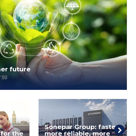
ner future
:50
Sonepar Group: faster,
 for the
more reliable, more