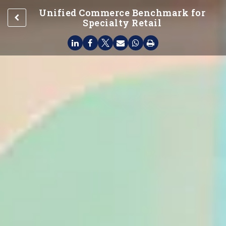
Unified Commerce Benchmark for
Specialty Retail