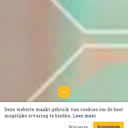
10 collega’s
14 oktober 2024 om 06:00
Deze website maakt gebruik van cookies om de best
GenAI enriches the capabilities
Korting op events
mogelijke ervaring te bieden.
Lees meer
of supply chain professionals
Laatst gewijzigd: 18 november 2024 om 08:46
Accepteren
Weigeren