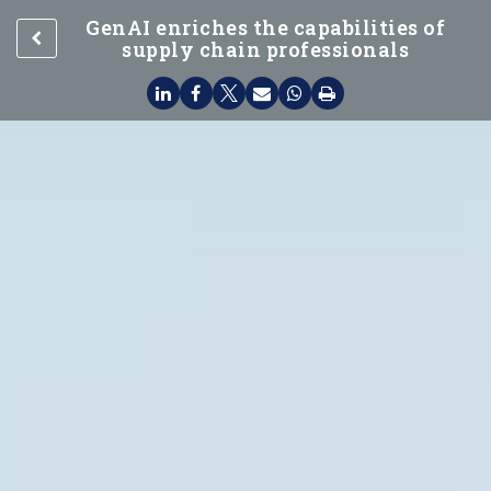
GenAI enriches the capabilities of
supply chain professionals