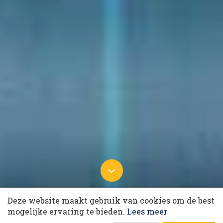
10 collega’s
14 oktober 2024 om 05:50
Deze website maakt gebruik van cookies om de best
Generative AI revolutionises
Korting op events
mogelijke ervaring te bieden.
Lees meer
customer interaction
Laatst gewijzigd: 18 november 2024 om 08:48